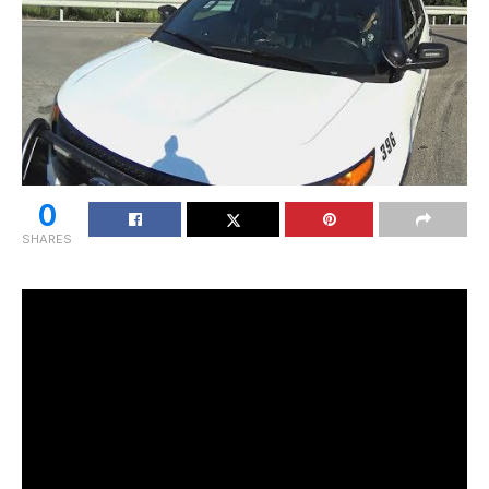
0
SHARES